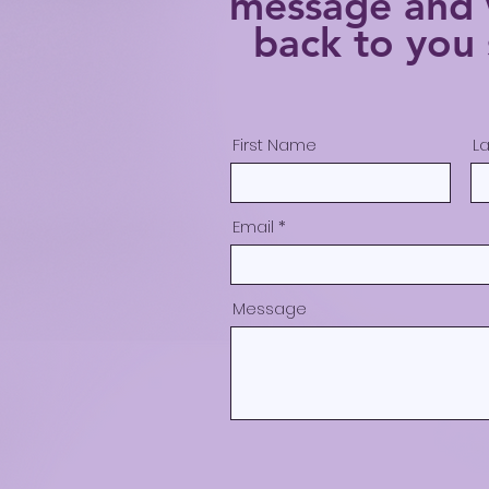
message
and 
back to you 
First Name
L
Email
Message