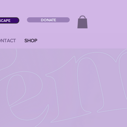
DONATE
SCAPE
NTACT
SHOP