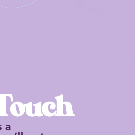
 Touch
s a