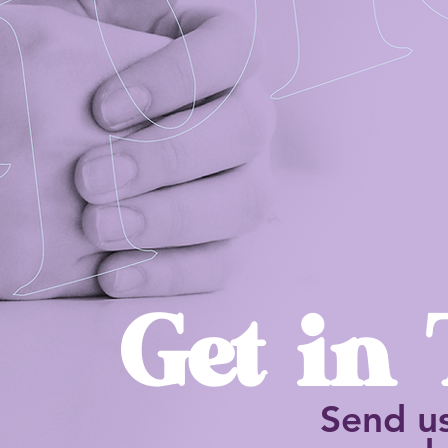
Get in
Send u