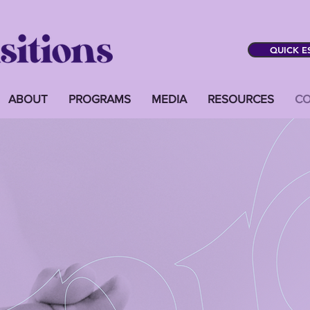
QUICK E
ABOUT
PROGRAMS
MEDIA
RESOURCES
CO