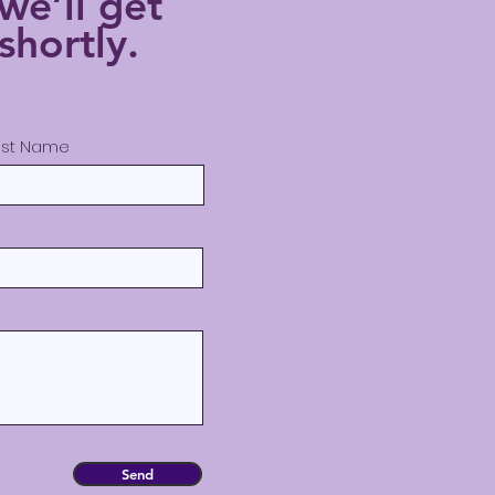
we’ll get
shortly.
ast Name
Send