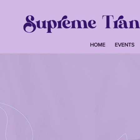
HOME
EVENTS